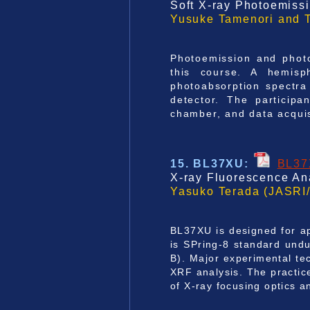
Soft X-ray Photoemiss
Yusuke Tamenori and 
Photoemission and photo
this course. A hemisp
photoabsorption spectra
detector. The participa
chamber, and data acquis
15. BL37XU
:
BL3
X-ray Fluorescence Ana
Yasuko Terada (JASRI/
BL37XU is designed for ap
is SPring-8 standard undu
B). Major experimental t
XRF analysis. The practic
of X-ray focusing optics a