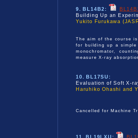
9. BL14B2
:
BL14B
Building Up an Experim
Yukito Furukawa
(JASR
The aim of the course is
for building up a simpl
monochromator, countin
measure X-ray absorption
10. BL17SU
:
Evaluation of Soft X-r
Haruhiko Ohashi and 
Cancelled for Machine T
11. BL19LXU
:
BL1