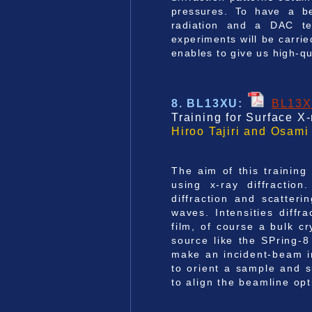
pressures. To have a be
radiation and a DAC tec
experiments will be carri
enables to give us high-qu
8. BL13XU
:
BL13
Training for Surface X
Hiroo Tajiri and Osami
The aim of this training 
using x-ray diffraction
diffraction and scatteri
waves. Intensities diff
film, of course a bulk c
source like the SPring-8
make an incident-beam in
to orient a sample and 
to align the beamline opt