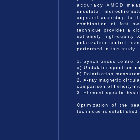
accuracy XMCD measure
undulator, monochromato
adjusted according to t
combination of fast swi
technique provides a dic
extremely high-quality 
polarization control us
performed in this study.
1. Synchronous control 
a) Undulator spectrum m
b) Polarization measurem
2. X-ray magnetic circu
comparison of helicity-mo
3. Element-specific hys
Optimization of the bea
technique is established