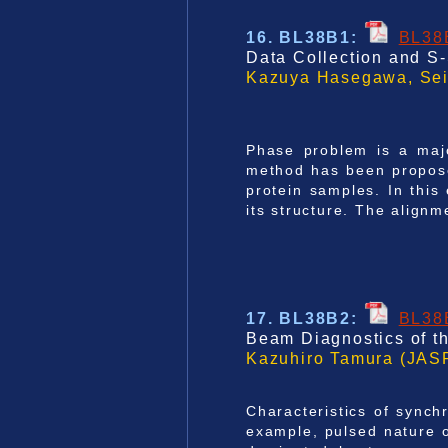
16. BL38B1
:
BL38
Data Collection and S-
Kazuya Hasegawa, Seik
Phase problem is a majo
method has been proposed
protein samples. In this 
its structure. The align
17. BL38B2
:
BL38
Beam Diagnostics of t
Kazuhiro Tamura (JASR
Characteristics of synch
example, pulsed nature o