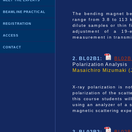
MEET THE EXPERTS
BEAMLINE PRACTICAL
The bending magnet bea
range from 3.8 to 113 
REGISTRATION
dilute samples or thin 
adjustment of a 19-e
ACCESS
measurement in transmi
CONTACT
2. BL02B1
:
BL02B
Polarization Analysis
Masaichiro Mizumaki (
X-ray polarization is no
polarization of the scat
this course students wil
using an analyzer of a s
magnetic scattering expe
3. BL02B2
:
BL02B