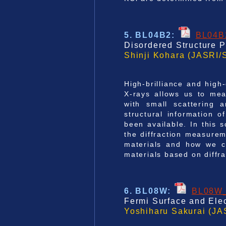
5. BL04B2
:
BL04B
Disordered Structure P
Shinji Kohara (JASRI/
High-brilliance and high
X-rays allows us to mea
with small scattering 
structural information o
been available. In this 
the diffraction measurem
materials and how we ca
materials based on diffr
6. BL08W
:
BL08W
Fermi Surface and Elec
Yoshiharu Sakurai (JA