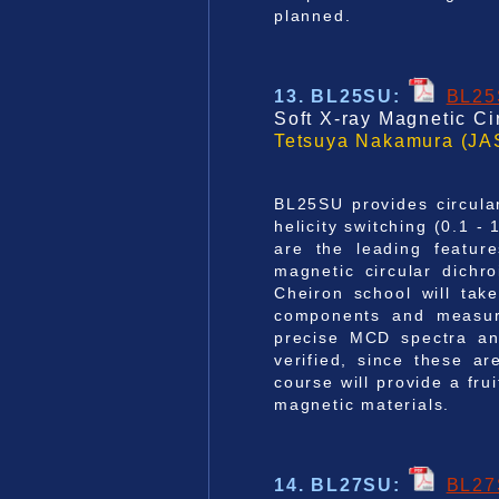
planned.
13. BL25SU
:
BL2
Soft X-ray Magnetic C
Tetsuya Nakamura (JA
BL25SU provides circula
helicity switching (0.1 -
are the leading featur
magnetic circular dich
Cheiron school will tak
components and measure
precise MCD spectra and
verified, since these a
course will provide a fru
magnetic materials.
14. BL27SU
:
BL2