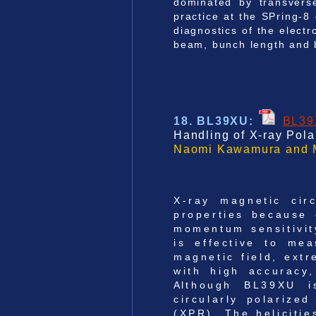
dominated by transvers
practice at the SPring-8
diagnostics of the elect
beam, bunch length and b
18. BL39XU
:
BL3
Handling of X-ray Pola
Naomi Kawamura and M
X-ray magnetic cir
properties because o
momentum sensitivit
is effective to me
magnetic field, ext
with high accuracy
Although BL39XU is
circularly polarize
(XPR). The helicitie