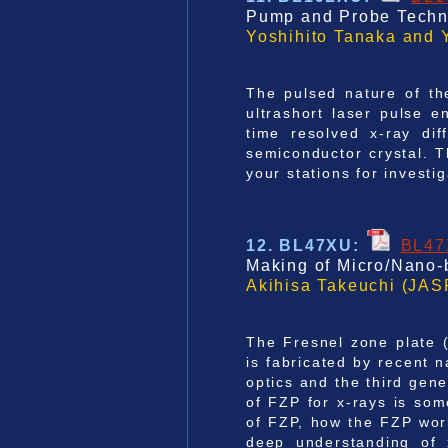
Pump and Probe Techni
Yoshihito Tanaka and 
The pulsed nature of th
ultrashort laser pulse 
time resolved x-ray dif
semiconductor crystal. T
your stations for investi
12.
BL47XU:
BL4
Making of Micro/Nano-
Akihisa Takeuchi (JAS
The Fresnel zone plate (
is fabricated by recent
optics and the third gene
of FZP for x-rays is som
of FZP, how the FZP wor
deep understanding of 