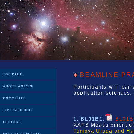
BEAMLINE PR
TOP PAGE
Participants will car
ABOUT AOFSRR
application sciences, e
COMMITTEE
TIME SCHEDULE
1. BL01B1
:
BL01B
LECTURE
XAFS Measurement of 
Tomoya Uruga and Haj