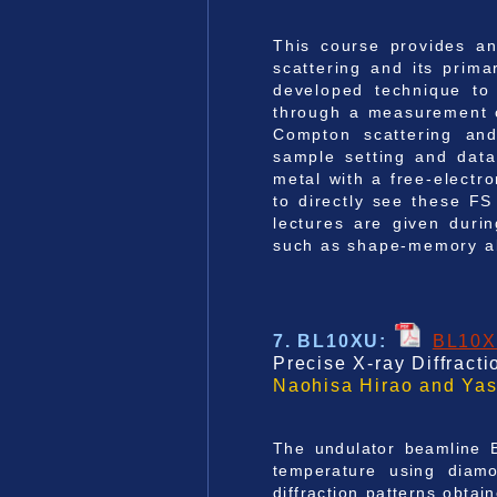
This course provides an
scattering and its prima
developed technique to 
through a measurement of
Compton scattering and 
sample setting and data
metal with a free-electr
to directly see these FS
lectures are given duri
such as shape-memory al
7. BL10XU
:
BL10
Precise X-ray Diffract
Naohisa Hirao and Yas
The undulator beamline B
temperature using diamo
diffraction patterns obtai