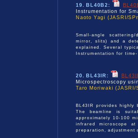
19. BL40B2
:
BL40
Instrumentation for Sm
Naoto Yagi (JASRI/SPr
Small-angle scattering/
mirror, slits) and a d
explained. Several typic
Instrumentation for time
20. BL43IR
:
BL43
Microspectroscopy usin
Taro Moriwaki (JASRI/
BL43IR provides highly b
The beamline is suitab
approximately 10-100 mi
infrared microscope at
preparation, adjustment