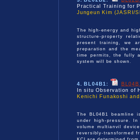
Practical Training for
Jungeun Kim (JASRI/S
The high-energy and high
structure-property relat
present training, we a
preparation and the mea
time permits, the full
system will be shown.
4. BL04B1
:
BL04B
In situ Observation of
Kenichi Funakoshi and
The BL04B1 beamline is
under high-pressure. In
volume multianvil device
reversibly-transformed f
KCl are determined from i